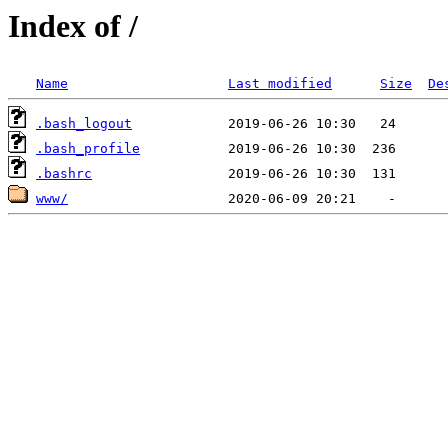
Index of /
Name
Last modified
Size
De
.bash_logout
.bash_profile
.bashrc
www/